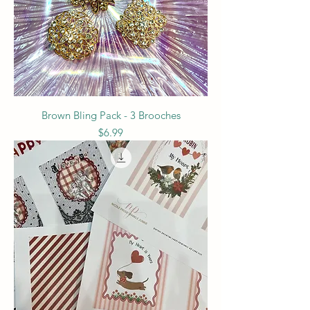
Brown Bling Pack - 3 Brooches
Price
$6.99