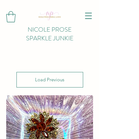
NICOLE PROSE
SPARKLE JUNKIE
Load Previous