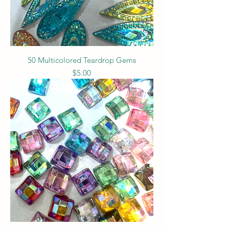
50 Multicolored Teardrop Gems
Price
$5.00