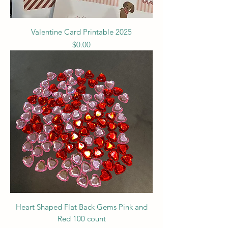
Valentine Card Printable 2025
Price
$0.00
Heart Shaped Flat Back Gems Pink and
Red 100 count