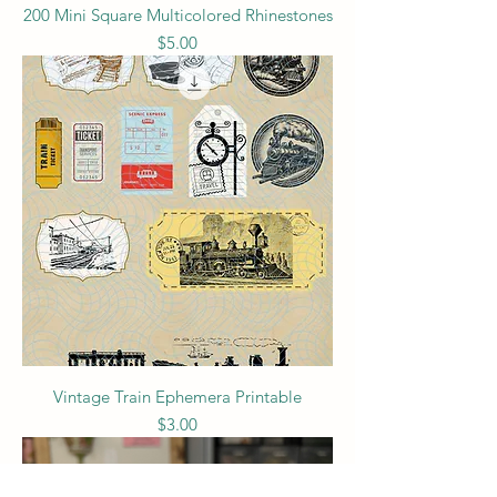
200 Mini Square Multicolored Rhinestones
Price
$5.00
Vintage Train Ephemera Printable
Price
$3.00