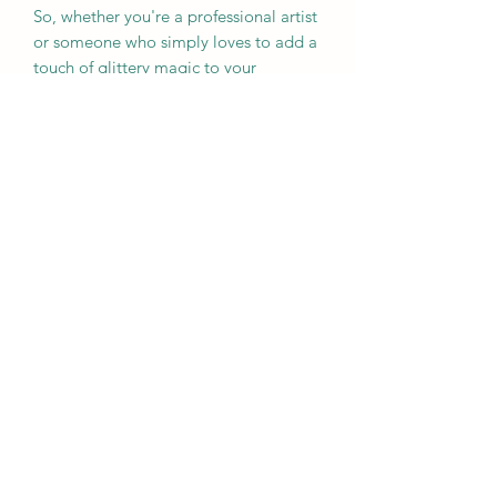
So, whether you're a professional artist
or someone who simply loves to add a
touch of glittery magic to your
everyday life, explore our glitter
collection and let your creativity shine!
Nicole Prose Sparkle Junkie
Subscribe Form
Submit