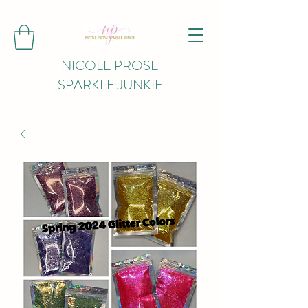
NICOLE PROSE
SPARKLE JUNKIE