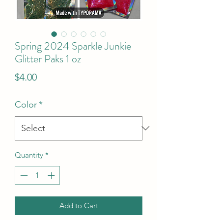
Spring 2024 Sparkle Junkie
Glitter Paks 1 oz
Price
$4.00
Color
*
Quantity
*
Add to Cart