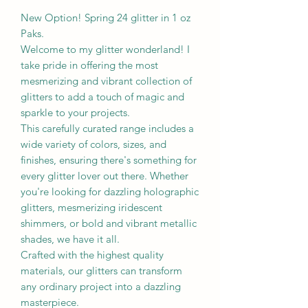
New Option! Spring 24 glitter in 1 oz
Paks.
Welcome to my glitter wonderland! I
take pride in offering the most
mesmerizing and vibrant collection of
glitters to add a touch of magic and
sparkle to your projects.
This carefully curated range includes a
wide variety of colors, sizes, and
finishes, ensuring there's something for
every glitter lover out there. Whether
you're looking for dazzling holographic
glitters, mesmerizing iridescent
shimmers, or bold and vibrant metallic
shades, we have it all.
Crafted with the highest quality
materials, our glitters can transform
any ordinary project into a dazzling
masterpiece.