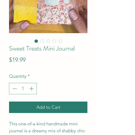
Sweet Treats Mini Journal
Price
$19.99
Quantity
*
Add to Cart
This one-of-a-kind handmade mini
journal is a dreamy mix of shabby chic