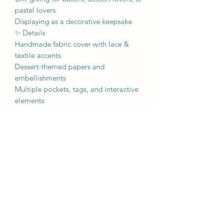
pastel lovers
Displaying as a decorative keepsake
✨ Details
Handmade fabric cover with lace &
textile accents
Dessert-themed papers and
embellishments
Multiple pockets, tags, and interactive
elements
Soft pastel color palette
One of a kind, artisan made
Perfect for anyone who loves cozy
creativity with a sprinkle of sweetness.
🍰💗
Nicole Prose Sparkle Junkie