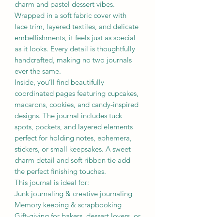
charm and pastel dessert vibes.
Wrapped in a soft fabric cover with
lace trim, layered textiles, and delicate
embellishments, it feels just as special
as it looks. Every detail is thoughtfully
handcrafted, making no two journals
ever the same.
Inside, you’ll find beautifully
coordinated pages featuring cupcakes,
macarons, cookies, and candy-inspired
designs. The journal includes tuck
spots, pockets, and layered elements
perfect for holding notes, ephemera,
stickers, or small keepsakes. A sweet
charm detail and soft ribbon tie add
the perfect finishing touches.
This journal is ideal for:
Junk journaling & creative journaling
Memory keeping & scrapbooking
Gift-giving for bakers, dessert lovers, or