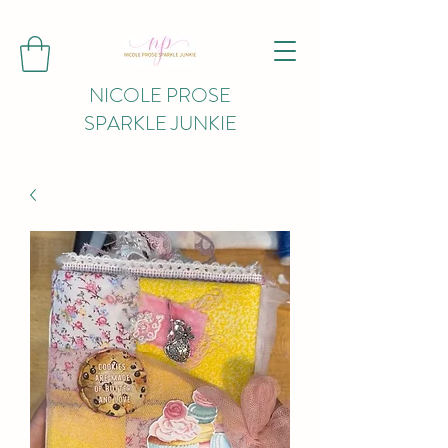
NICOLE PROSE
SPARKLE JUNKIE