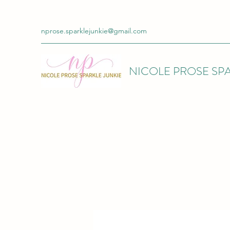
nprose.sparklejunkie@gmail.com
NICOLE PROSE SPA