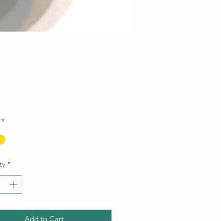
Price
*
ty
*
Add to Cart