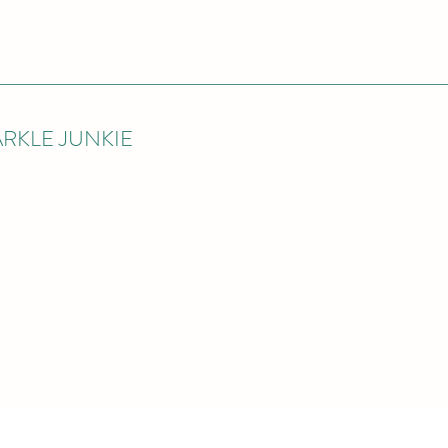
RKLE JUNKIE