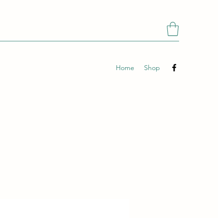
Home
Shop