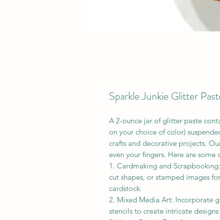
Sparkle Junkie Glitter Past
A 2-ounce jar of glitter paste cont
on your choice of color) suspended
crafts and decorative projects. Ou
even your fingers. Here are some c
1. Cardmaking and Scrapbooking: 
cut shapes, or stamped images for 
cardstock.
2. Mixed Media Art: Incorporate g
stencils to create intricate design