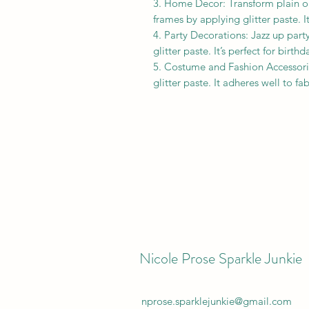
3. Home Decor: Transform plain obj
frames by applying glitter paste. I
4. Party Decorations: Jazz up party
glitter paste. It’s perfect for birt
5. Costume and Fashion Accessori
glitter paste. It adheres well to f
Nicole Prose Sparkle Junkie
nprose.sparklejunkie@gmail.com