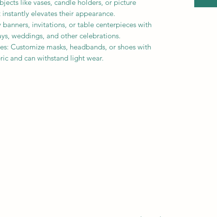
ects like vases, candle holders, or picture
t instantly elevates their appearance.
 banners, invitations, or table centerpieces with
hdays, weddings, and other celebrations.
es: Customize masks, headbands, or shoes with
abric and can withstand light wear.