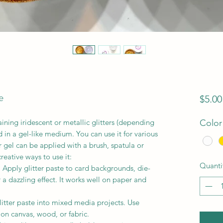
e
$5.00
aining iridescent or metallic glitters (depending
Color
 in a gel-like medium. You can use it for various
r gel can be applied with a brush, spatula or
reative ways to use it:
Quanti
Apply glitter paste to card backgrounds, die-
a dazzling effect. It works well on paper and
litter paste into mixed media projects. Use
s on canvas, wood, or fabric.