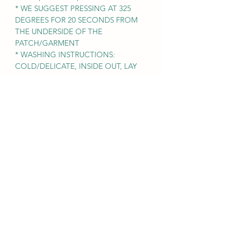
* WE SUGGEST PRESSING AT 325
DEGREES FOR 20 SECONDS FROM
THE UNDERSIDE OF THE
PATCH/GARMENT
* WASHING INSTRUCTIONS:
COLD/DELICATE, INSIDE OUT, LAY
FLAT TO DRY. NO BLEACH OR
FABRIC SOFTENER
* Easy DIY craft project for kids or
beginners.
Nicole Prose Sparkle Junkie
Subscribe Form