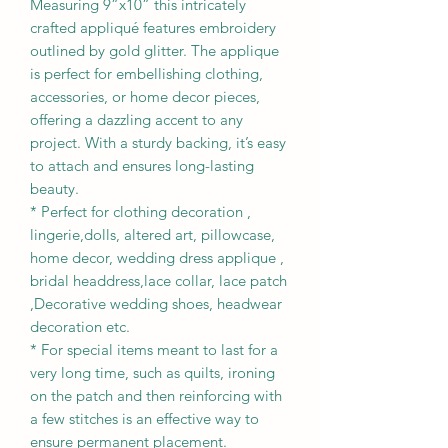
Measuring 9”x10” this intricately
crafted appliqué features embroidery
outlined by gold glitter. The applique
is perfect for embellishing clothing,
accessories, or home decor pieces,
offering a dazzling accent to any
project. With a sturdy backing, it’s easy
to attach and ensures long-lasting
beauty.
* Perfect for clothing decoration ,
lingerie,dolls, altered art, pillowcase,
home decor, wedding dress applique ,
bridal headdress,lace collar, lace patch
,Decorative wedding shoes, headwear
decoration etc.
* For special items meant to last for a
very long time, such as quilts, ironing
on the patch and then reinforcing with
a few stitches is an effective way to
ensure permanent placement.