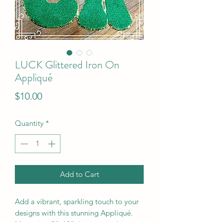
LUCK Glittered Iron On
Appliqué
Price
$10.00
Quantity
*
Add to Cart
Add a vibrant, sparkling touch to your
designs with this stunning Appliqué.