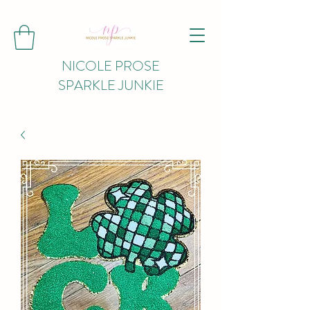
NICOLE PROSE
SPARKLE JUNKIE